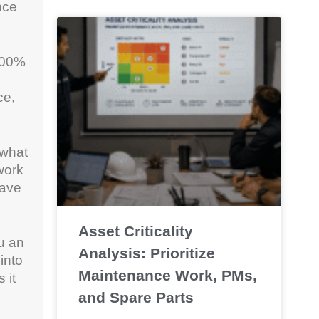
nce
 100%
ce,
 what
work
have
Asset Criticality
u an
Analysis: Prioritize
into
Maintenance Work, PMs,
 it
and Spare Parts