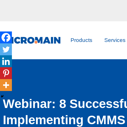
Products
Services
Webinar: 8 Successfu
Implementing CMMS