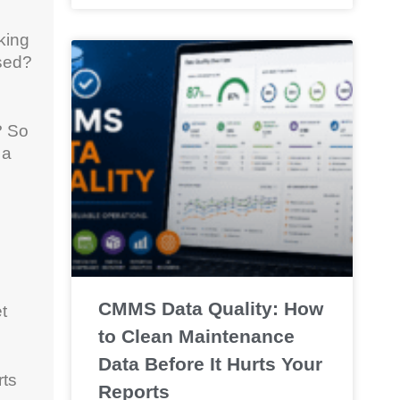
king
ased?
? So
 a
CMMS Data Quality: How
t
to Clean Maintenance
Data Before It Hurts Your
rts
Reports