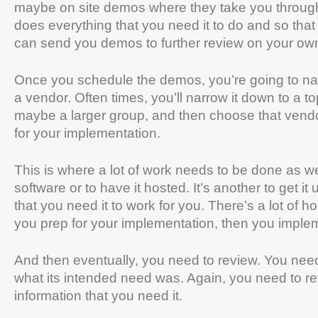
maybe on site demos where they take you through 
does everything that you need it to do and so that 
can send you demos to further review on your ow
Once you schedule the demos, you’re going to nar
a vendor. Often times, you’ll narrow it down to a 
maybe a larger group, and then choose that vend
for your implementation.
This is where a lot of work needs to be done as well
software or to have it hosted. It’s another to get 
that you need it to work for you. There’s a lot o
you prep for your implementation, then you implem
And then eventually, you need to review. You need 
what its intended need was. Again, you need to rev
information that you need it.