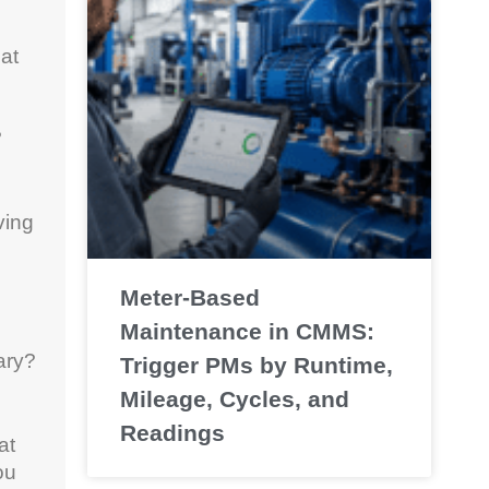
at
?
ving
Meter-Based
Maintenance in CMMS:
ary?
Trigger PMs by Runtime,
Mileage, Cycles, and
Readings
at
ou