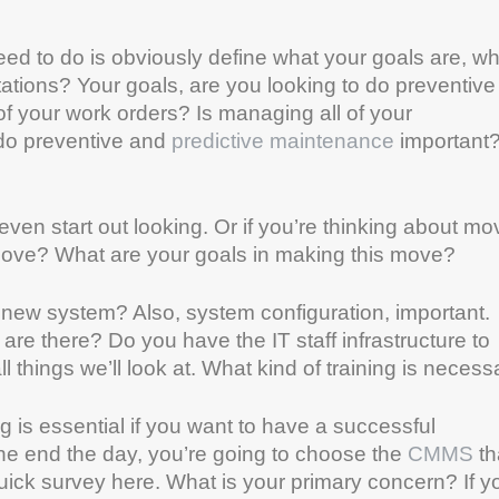
eed to do is obviously define what your goals are, wh
ations? Your goals, are you looking to do preventive
of your work orders? Is managing all of your
 do preventive and
predictive maintenance
important
even start out looking. Or if you’re thinking about mo
move? What are your goals in making this move?
 new system? Also, system configuration, important.
re there? Do you have the IT staff infrastructure to
l things we’ll look at. What kind of training is necess
ng is essential if you want to have a successful
the end the day, you’re going to choose the
CMMS
th
quick survey here. What is your primary concern? If y