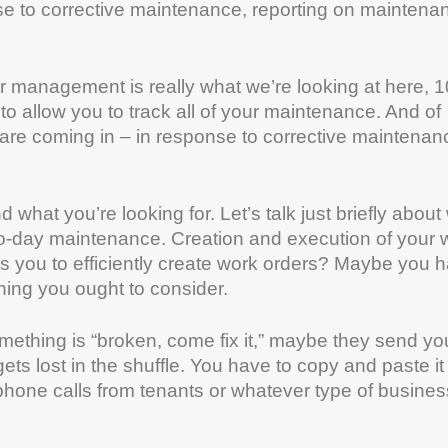
 to corrective maintenance, reporting on maintena
er management is really what we’re looking at here,
o allow you to track all of your maintenance. And of
are coming in – in response to corrective maintenan
 what you’re looking for. Let’s talk just briefly about
o-day maintenance. Creation and execution of your 
s you to efficiently create work orders? Maybe you 
ing you ought to consider.
omething is “broken, come fix it,” maybe they send yo
ets lost in the shuffle. You have to copy and paste it 
hone calls from tenants or whatever type of business