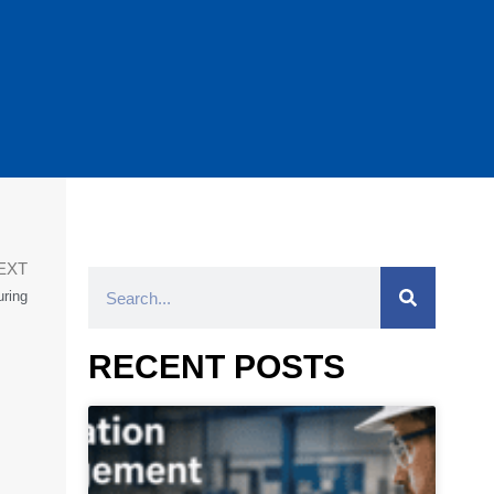
EXT
ring
RECENT POSTS