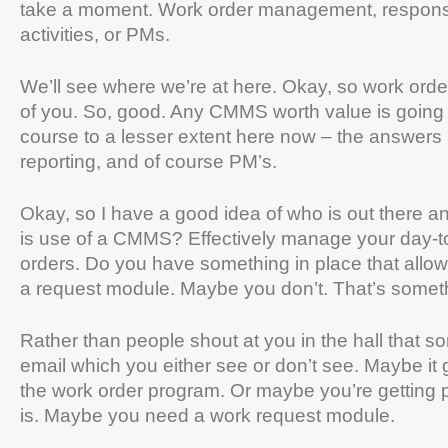
take a moment. Work order management, response
activities, or PMs.
We’ll see where we’re at here. Okay, so work ord
of you. So, good. Any CMMS worth value is going t
course to a lesser extent here now – the answers 
reporting, and of course PM’s.
Okay, so I have a good idea of who is out there and
is use of a CMMS? Effectively manage your day-t
orders. Do you have something in place that allow
a request module. Maybe you don’t. That’s someth
Rather than people shout at you in the hall that s
email which you either see or don’t see. Maybe it g
the work order program. Or maybe you’re getting p
is. Maybe you need a work request module.