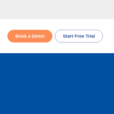
Book a Demo
Start Free Trial