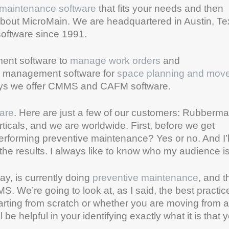
maintenance software
that fits your needs and then
bit about MicroMain. We are headquartered in Austin, T
software since 1991.
ent software to
manage work orders
and
ies management software for
space planning and mov
says we offer CMMS and CAFM software.
are
. Here are just a few of our customers: Rubberma
rticals, and we are worldwide. First, before we get
performing preventive maintenance? Yes or no. And I’l
the results. I always like to know who my audience is
ay, is currently doing
preventive maintenance
, and t
S. We’re going to look at, as I said, the best practic
rting from scratch or whether you are moving from a
e helpful in your identifying exactly what it is that 