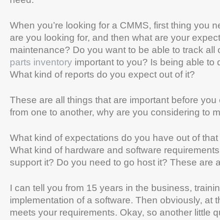
When you’re looking for a CMMS, first thing you n
are you looking for, and then what are your expect
maintenance? Do you want to be able to track all 
parts inventory
important to you? Is being able to
What kind of reports do you expect out of it?
These are all things that are important before you 
from one to another, why are you considering to 
What kind of expectations do you have out of that
What kind of hardware and software requirements a
support it? Do you need to go host it? These are al
I can tell you from 15 years in the business, traini
implementation of a software. Then obviously, at 
meets your requirements. Okay, so another little 