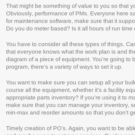
That might be something of value to you so that y
Obviously, performance of PMs. Everyone here sai
for maintenance software, make sure that it supp
Do you do meter based? Is it all hours of run tim
You have to consider all these types of things. 
that everyone knows what the work plan is and th
diagram of a piece of equipment. You’re going to
program, there’s a variety of ways to set it up.
You want to make sure you can setup all your buil
course all the equipment, whether it’s a facility 
appropriate parts inventory? If you’re using it to 
make sure that you can manage your inventory, see 
min-max and reorder amounts so that you don’t ge
Timely creation of PO’s. Again, you want to be abl