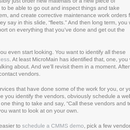
bly just order new materials or a new piece of
o be able to go out and inspect things and take
em, and create corrective maintenance work orders 
 say in this slide, “fleets.” And then long term, you
eport on everything that you’ve done and get out the
ou even start looking. You want to identify all these
cess
. At least MicroMain has identified that, one, you
alking about. And we’ll revisit them in a moment. Afte
 contact vendors.
rvices that have done some of the work for you, or y
nce you identify the vendors, obviously schedule a we
 one thing to take and say, “Call these vendors and te
you want to look at on your own.
 easier to
schedule a CMMS demo
, pick a few vendo