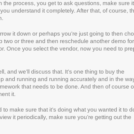
the process, you get to ask questions, make sure it
you understand it completely. After that, of course, t
n.
row it down or perhaps you’re just going to then ch
top two or three and then reschedule another demo for
or. Once you select the vendor, now you need to pre
, and we’ll discuss that. It’s one thing to buy the
it up and running and running accurately and in the wa
f homework that needs to be done. And then of course 
ent it.
to make sure that it’s doing what you wanted it to d
iew it periodically, make sure you’re getting out the