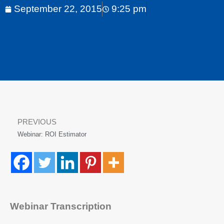
September 22, 2015
9:25 pm
PREVIOUS
Webinar: ROI Estimator
Webinar Transcription