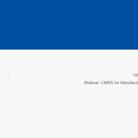
N
Webinar: CMMS for Manufactu