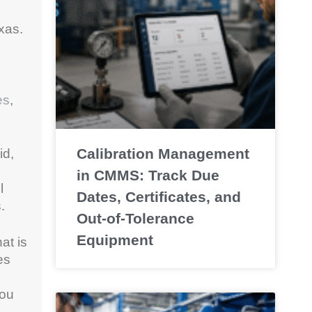
exas.
es
,
Calibration Management
id,
in CMMS: Track Due
l
Dates, Certificates, and
.
Out-of-Tolerance
Equipment
hat is
es
you