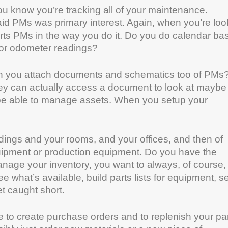
ou know you’re tracking all of your maintenance.
d PMs was primary interest. Again, when you’re loo
orts PMs in the way you do it. Do you do calendar b
e or odometer readings?
Can you attach documents and schematics too of PMs
ey can actually access a document to look at maybe
 be able to manage assets. When you setup your
dings and your rooms, and your offices, and then of
equipment or production equipment. Do you have the
manage your inventory, you want to always, of course,
what’s available, build parts lists for equipment, se
t caught short.
e to create purchase orders and to replenish your pa