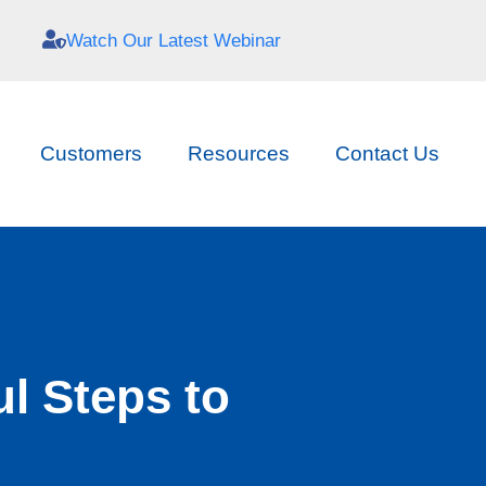
Watch Our Latest Webinar
Customers
Resources
Contact Us
l Steps to