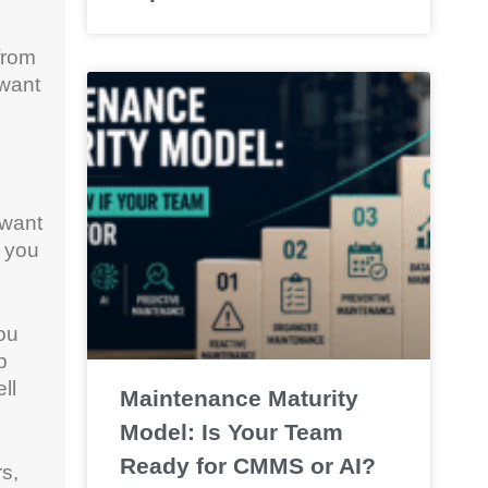
from
 want
 want
r you
ou
b
ll
Maintenance Maturity
Model: Is Your Team
Ready for CMMS or AI?
rs,