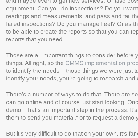
and maybe even to get new services. Or also possi
equipment. Can you do inspections? Do you want t
readings and measurements, and pass and fail th
failed inspections? Do you manage fleet? Or as they
to be able to create the reports so that you can r
reports that you need.
Those are all important things to consider before y
things. All right, so the
CMMS implementation pro
to identify the needs – those things we were just t
identify your needs, you’re going to research and
There’s a number of ways to do that. There are se
can go online and of course just start looking. O
demo. That’s an important step in the process. It’s
them to send you material,” or to request a demo 
But it’s very difficult to do that on your own. It’s far