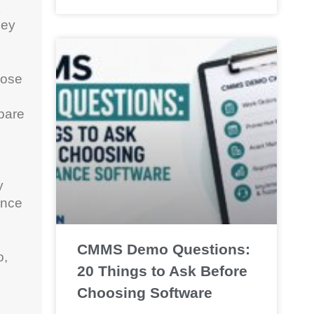
hey
oose
pare
y
once
CMMS Demo Questions:
o,
20 Things to Ask Before
Choosing Software