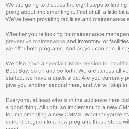
We are going to discuss the eight steps to finding
going about implementing it. First of all, a little 
We’ve been providing facilities and maintenance 
Whether you’re looking for maintenance managem
preventive maintenance
and inventory, or facilit
we offer both programs. And as you can see, it 
We also have a
special CMMS version for healthc
Best Buy, so on and so forth. We are across all ve
started, we have a quick slide. Are you currently 
give you another second here, and we will skip to 
Everyone, at least who is in the audience here tod
a good thing. All right, so implementing a new CMM
for implementing a new CMMS. Whether you’re sta
current program to a new program, these steps will b
need.