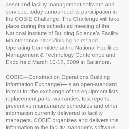
asset and facility management software and
services, today announced its participation in
the COBIE Challenge. The Challenge will take
place during the scheduled meeting of the
National Institute of Building Science’s Facility
Maintenance
https://inis.bg.ac.rs/
and
Operating Committee at the National Facilities
Management & Technology Conference and
Expo held March 10-12, 2009 in Baltimore.
COBIE—Construction Operations Building
Information Exchange)—is an open-standard
format for the exchange of the equipment lists,
replacement parts, warranties, test reports,
preventive maintenance schedules and other
information currently delivered to facility
managers. COBIE organizes and delivers this
information to the facility manager’s software