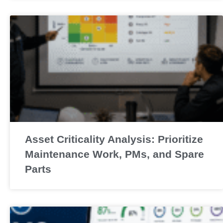
Asset Criticality Analysis: Prioritize
Maintenance Work, PMs, and Spare
Parts