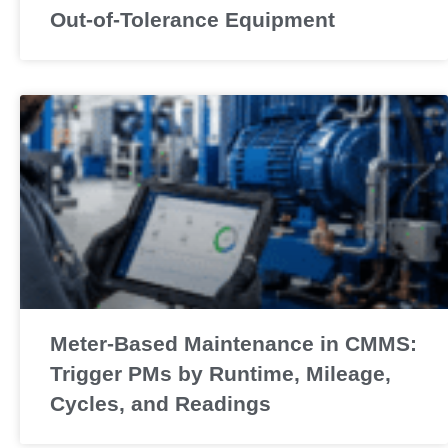
Out-of-Tolerance Equipment
Meter-Based Maintenance in CMMS:
Trigger PMs by Runtime, Mileage,
Cycles, and Readings