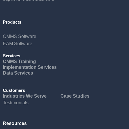
Products
CMMS Software
EAM Software
Services
CMMS Training
Implementation Services
Data Services
Customers
Industries We Serve
Case Studies
Testimonials
Resources