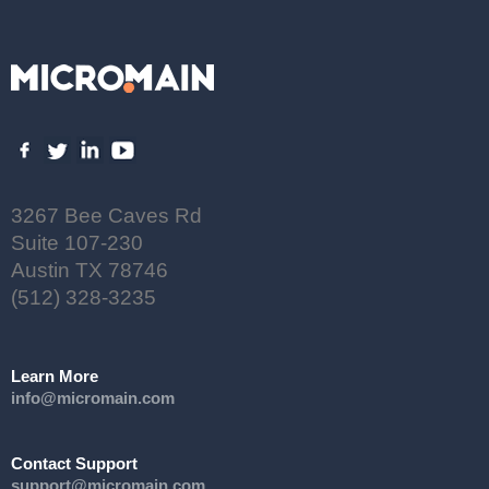
3267 Bee Caves Rd
Suite 107-230
Austin TX 78746
(512) 328-3235
Learn More
info@micromain.com
Contact Support
support@micromain.com