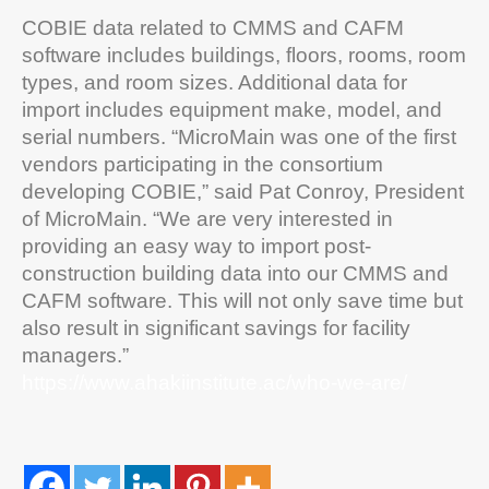
COBIE data related to CMMS and CAFM
software includes buildings, floors, rooms, room
types, and room sizes. Additional data for
import includes equipment make, model, and
serial numbers. “MicroMain was one of the first
vendors participating in the consortium
developing COBIE,” said Pat Conroy, President
of MicroMain. “We are very interested in
providing an easy way to import post-
construction building data into our CMMS and
CAFM software. This will not only save time but
also result in significant savings for facility
managers.”
https://www.ahakiinstitute.ac/who-we-are/