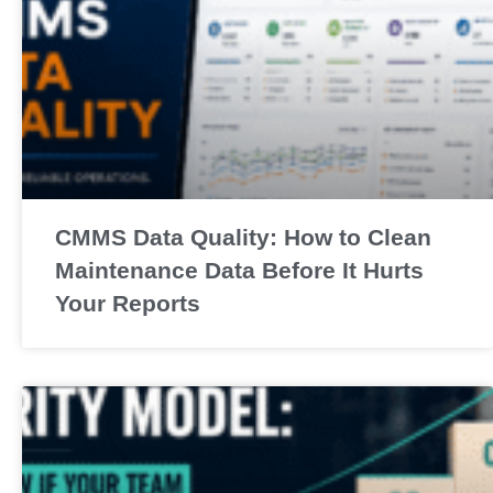
CMMS Data Quality: How to Clean
Maintenance Data Before It Hurts
Your Reports