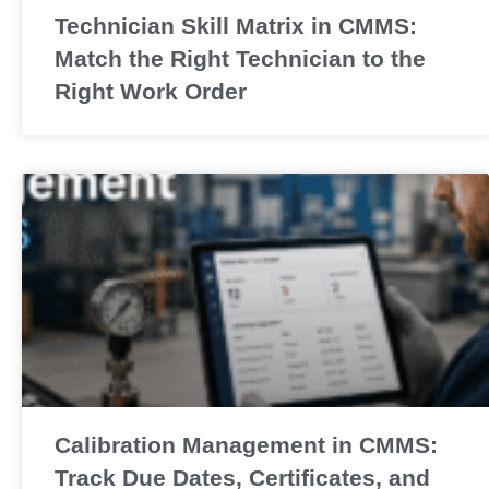
Technician Skill Matrix in CMMS:
Match the Right Technician to the
Right Work Order
Calibration Management in CMMS:
Track Due Dates, Certificates, and