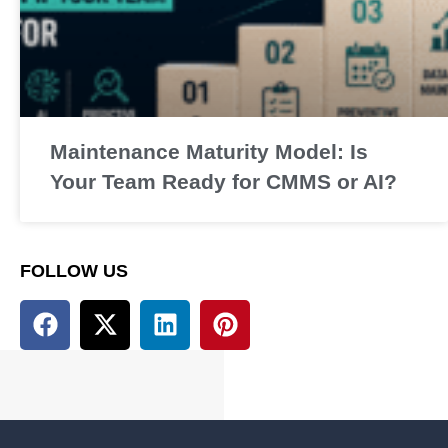
Maintenance Maturity Model: Is
Your Team Ready for CMMS or AI?
FOLLOW US