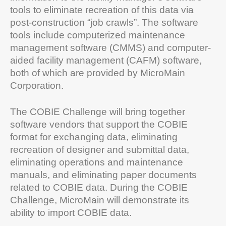
tools to eliminate recreation of this data via
post-construction “job crawls”. The software
tools include computerized maintenance
management software (CMMS) and computer-
aided facility management (CAFM) software,
both of which are provided by MicroMain
Corporation.
The COBIE Challenge will bring together
software vendors that support the COBIE
format for exchanging data, eliminating
recreation of designer and submittal data,
eliminating operations and maintenance
manuals, and eliminating paper documents
related to COBIE data. During the COBIE
Challenge, MicroMain will demonstrate its
ability to import COBIE data.