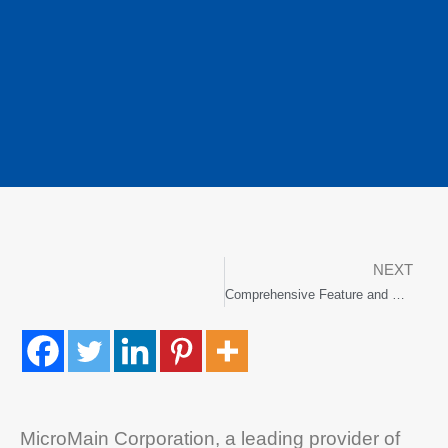
NEXT
Comprehensive Feature and UI Enhancements in Upgrade
MicroMain Corporation, a leading provider of