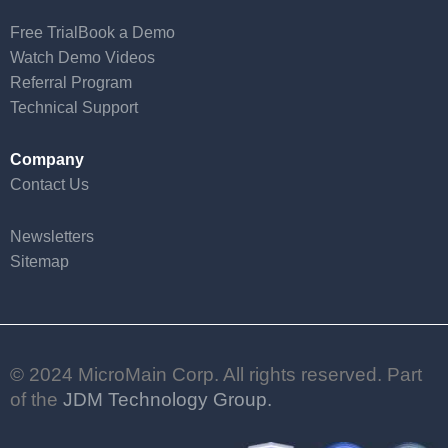
Free Trial
Book a Demo
Watch Demo Videos
Referral Program
Technical Support
Company
Contact Us
Newsletters
Sitemap
© 2024 MicroMain Corp. All rights reserved. Part
of the
JDM Technology Group.