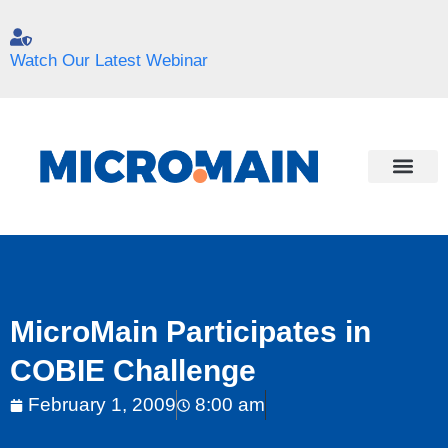
Watch Our Latest Webinar
MicroMain Participates in
COBIE Challenge
February 1, 2009
8:00 am