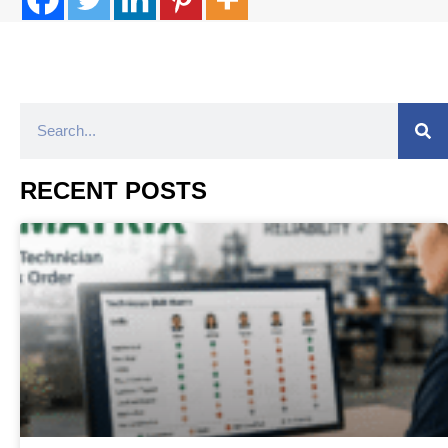
RECENT POSTS