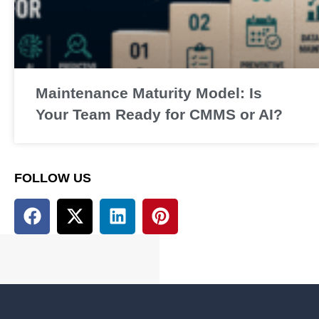
Maintenance Maturity Model: Is
Your Team Ready for CMMS or AI?
FOLLOW US