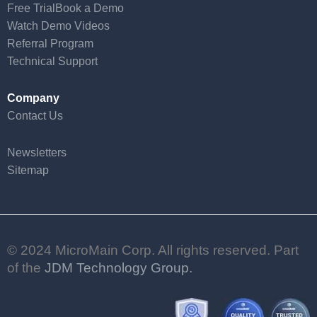
Free Trial
Book a Demo
Watch Demo Videos
Referral Program
Technical Support
Company
Contact Us
Newsletters
Sitemap
© 2024 MicroMain Corp. All rights reserved. Part
of the
JDM Technology Group.