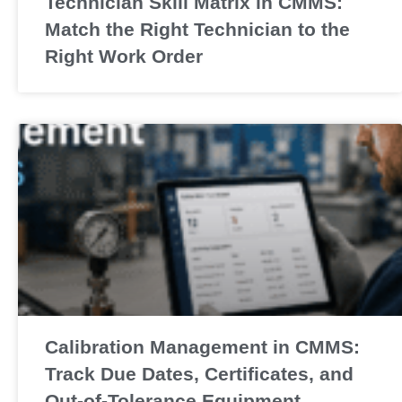
Technician Skill Matrix in CMMS:
Match the Right Technician to the
Right Work Order
Calibration Management in CMMS:
Track Due Dates, Certificates, and
Out-of-Tolerance Equipment