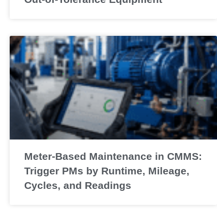
Meter-Based Maintenance in CMMS:
Trigger PMs by Runtime, Mileage,
Cycles, and Readings