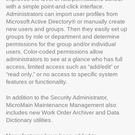
with a simple point-and-click interface.
Administrators can import user profiles from
Microsoft Active Directory® or manually create
new users and groups. Then they easily set up
groups by role or department and determine
permissions for the group and/or individual
users. Color-coded permissions allow
administrators to see at a glance who has full
access, limited access such as “add/edit” or
“read only,” or no access to specific system
features or functionality.
In addition to the Security Administrator,
MicroMain Maintenance Management also
includes new Work Order Archiver and Data
Dictionary utilities.