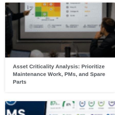
Asset Criticality Analysis: Prioritize
Maintenance Work, PMs, and Spare
Parts