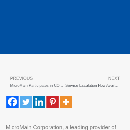
PREVIOUS
NEXT
MicroMain Participates in COBIE Challenge
Service Escalation Now Available for Maintenance Management Software
MicroMain Corporation, a leading provider of