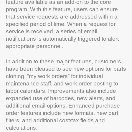
feature available as an add-on to the core
program. With this feature, users can ensure
that service requests are addressed within a
specified period of time. When a request for
service is received, a series of email
notifications is automatically triggered to alert
appropriate personnel.
In addition to these major features, customers
have been pleased to see new options for parts
cloning, “my work orders” for individual
maintenance staff, and work order posting to
labor calendars. Improvements also include
expanded use of barcodes, new alerts, and
additional email options. Enhanced purchase
order features include new formats, new part
filters, and additional cost/tax fields and
calculations.