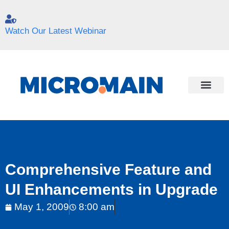
Watch Our Latest Webinar
Comprehensive Feature and
UI Enhancements in Upgrade
May 1, 2009
8:00 am