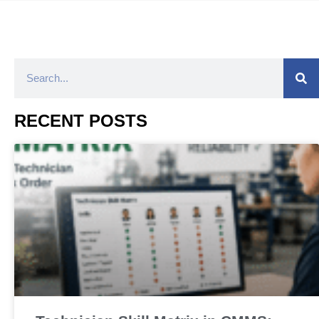
RECENT POSTS