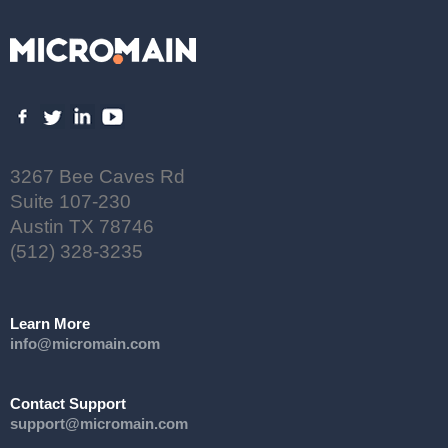
3267 Bee Caves Rd
Suite 107-230
Austin TX 78746
(512) 328-3235
Learn More
info@micromain.com
Contact Support
support@micromain.com