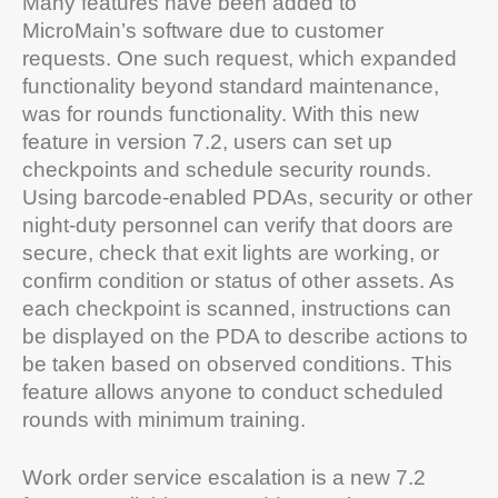
Many features have been added to
MicroMain’s software due to customer
requests. One such request, which expanded
functionality beyond standard maintenance,
was for rounds functionality. With this new
feature in version 7.2, users can set up
checkpoints and schedule security rounds.
Using barcode-enabled PDAs, security or other
night-duty personnel can verify that doors are
secure, check that exit lights are working, or
confirm condition or status of other assets. As
each checkpoint is scanned, instructions can
be displayed on the PDA to describe actions to
be taken based on observed conditions. This
feature allows anyone to conduct scheduled
rounds with minimum training.
Work order service escalation is a new 7.2