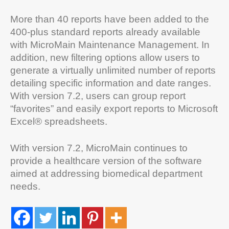
More than 40 reports have been added to the
400-plus standard reports already available
with MicroMain Maintenance Management. In
addition, new filtering options allow users to
generate a virtually unlimited number of reports
detailing specific information and date ranges.
With version 7.2, users can group report
“favorites” and easily export reports to Microsoft
Excel® spreadsheets.
With version 7.2, MicroMain continues to
provide a healthcare version of the software
aimed at addressing biomedical department
needs.