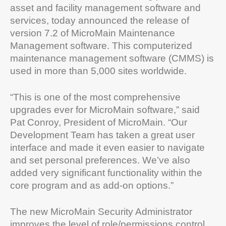
asset and facility management software and
services, today announced the release of
version 7.2 of MicroMain Maintenance
Management software. This computerized
maintenance management software (CMMS) is
used in more than 5,000 sites worldwide.
“This is one of the most comprehensive
upgrades ever for MicroMain software,” said
Pat Conroy, President of MicroMain. “Our
Development Team has taken a great user
interface and made it even easier to navigate
and set personal preferences. We’ve also
added very significant functionality within the
core program and as add-on options.”
The new MicroMain Security Administrator
improves the level of role/permissions control