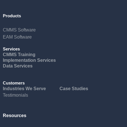
Products
CMMS Software
EAM Software
Services
CMMS Training
Implementation Services
Data Services
Customers
Industries We Serve
Case Studies
Testimonials
Resources