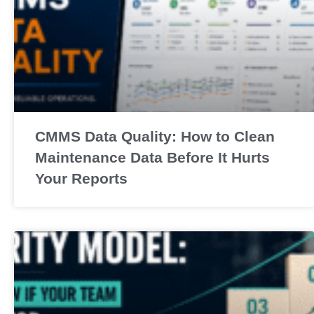
CMMS Data Quality: How to Clean
Maintenance Data Before It Hurts
Your Reports