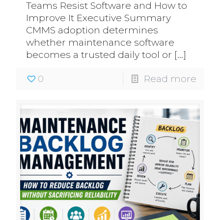
Teams Resist Software and How to
Improve It Executive Summary
CMMS adoption determines
whether maintenance software
becomes a trusted daily tool or
[…]
0
Read more