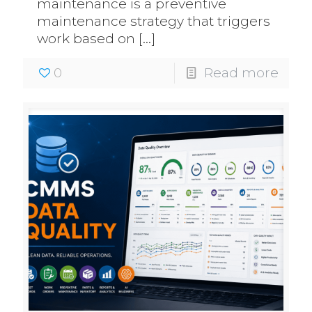
maintenance is a preventive
maintenance strategy that triggers
work based on
[…]
0
Read more