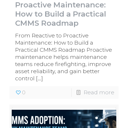
Proactive Maintenance:
How to Build a Practical
CMMS Roadmap
From Reactive to Proactive
Maintenance: How to Build a
Practical CMMS Roadmap Proactive
maintenance helps maintenance
teams reduce firefighting, improve
asset reliability, and gain better
control
[…]
0
Read more