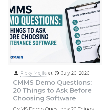
Ricky Mejila
at
July 20, 2026
CMMS Demo Questions:
20 Things to Ask Before
Choosing Software
CMMS Demo Questions: 20 Things