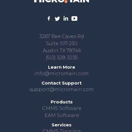
3267 Bee Caves Rd
Suite 107-230
Austin TX 78746
(512) 328-3235
Learn More
info@micromain.com
Contact Support
support@micromain.com
Products
CMMS Software
EAM Software
Services
CMMS Training