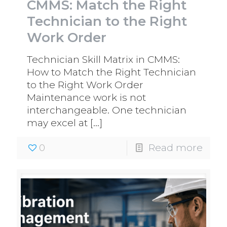
CMMS: Match the Right
Technician to the Right
Work Order
Technician Skill Matrix in CMMS:
How to Match the Right Technician
to the Right Work Order
Maintenance work is not
interchangeable. One technician
may excel at
[…]
0
Read more