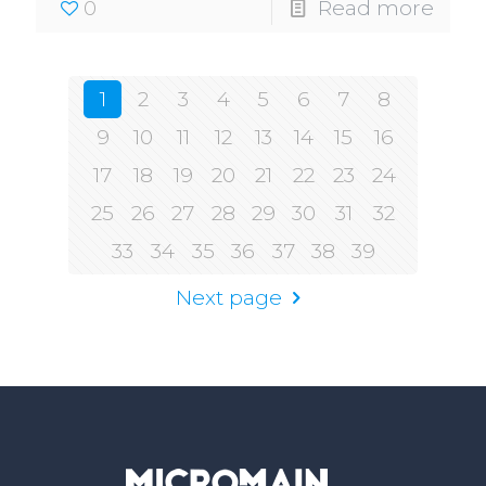
0
Read more
1
2
3
4
5
6
7
8
9
10
11
12
13
14
15
16
17
18
19
20
21
22
23
24
25
26
27
28
29
30
31
32
33
34
35
36
37
38
39
Next page