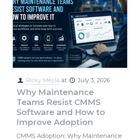
Ricky Mejila
at
July 3, 2026
Why Maintenance
Teams Resist CMMS
Software and How to
Improve Adoption
CMMS Adoption: Why Maintenance