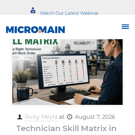
Watch Our Latest Webinar
Ricky Mejila
at
August 7, 2026
Technician Skill Matrix in