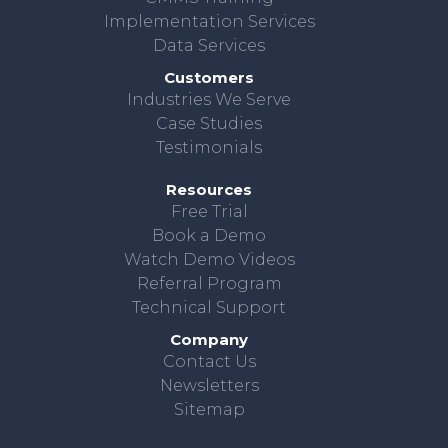
Implementation Services
Data Services
Customers
Industries We Serve
Case Studies
Testimonials
Resources
Free Trial
Book a Demo
Watch Demo Videos
Referral Program
Technical Support
Company
Contact Us
Newsletters
Sitemap