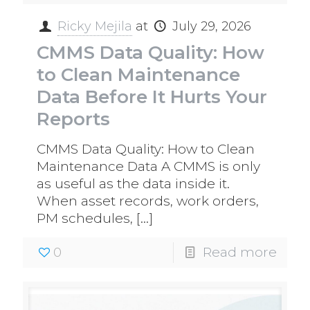
Ricky Mejila
at
July 29, 2026
CMMS Data Quality: How
to Clean Maintenance
Data Before It Hurts Your
Reports
CMMS Data Quality: How to Clean
Maintenance Data A CMMS is only
as useful as the data inside it.
When asset records, work orders,
PM schedules,
[…]
0
Read more