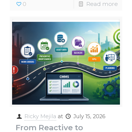
0
Read more
Ricky Mejila
at
July 15, 2026
From Reactive to