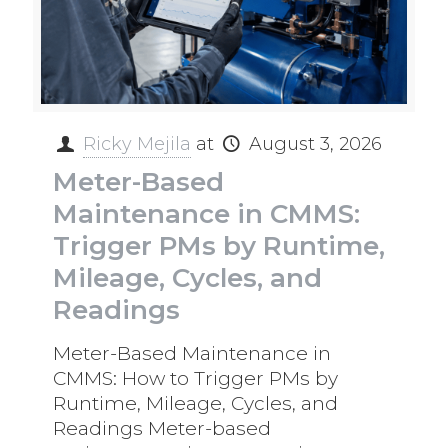
Ricky Mejila
at
August 3, 2026
Meter-Based
Maintenance in CMMS:
Trigger PMs by Runtime,
Mileage, Cycles, and
Readings
Meter-Based Maintenance in
CMMS: How to Trigger PMs by
Runtime, Mileage, Cycles, and
Readings Meter-based