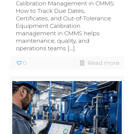
Calibration Management in CMMS:
How to Track Due Dates,
Certificates, and Out-of-Tolerance
Equipment Calibration
management in CMMS helps
maintenance, quality, and
operations teams
[…]
0
Read more