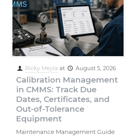
Ricky Mejila
at
August 5, 2026
Calibration Management
in CMMS: Track Due
Dates, Certificates, and
Out-of-Tolerance
Equipment
Maintenance Management Guide