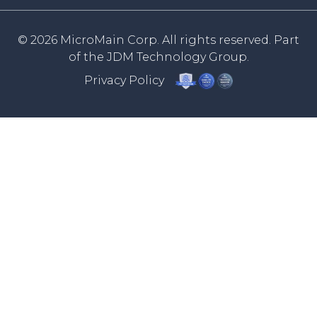
© 2026 MicroMain Corp. All rights reserved. Part
of the
JDM Technology Group.
Privacy Policy