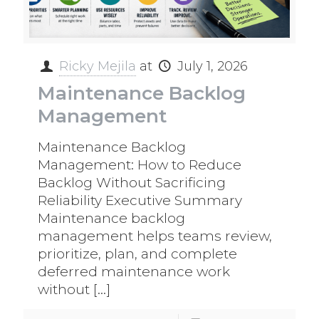
Ricky Mejila
at
July 1, 2026
Maintenance Backlog
Management
Maintenance Backlog
Management: How to Reduce
Backlog Without Sacrificing
Reliability Executive Summary
Maintenance backlog
management helps teams review,
prioritize, plan, and complete
deferred maintenance work
without
[…]