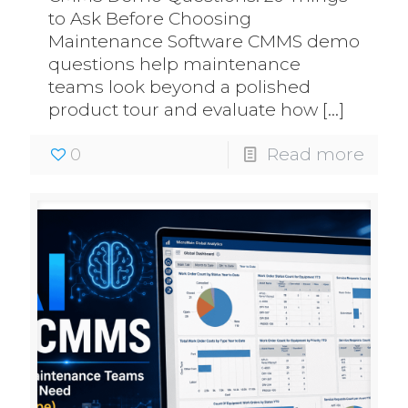
to Ask Before Choosing
Maintenance Software CMMS demo
questions help maintenance
teams look beyond a polished
product tour and evaluate how
[…]
0
Read more