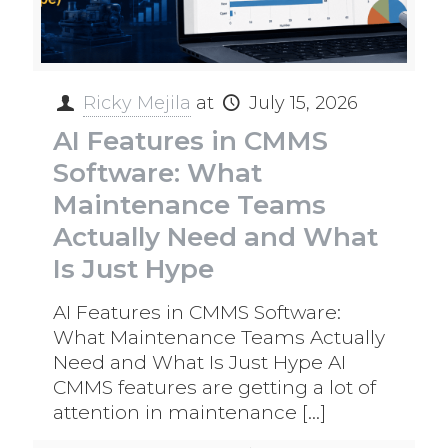
Ricky Mejila
at
July 15, 2026
AI Features in CMMS
Software: What
Maintenance Teams
Actually Need and What
Is Just Hype
AI Features in CMMS Software:
What Maintenance Teams Actually
Need and What Is Just Hype AI
CMMS features are getting a lot of
attention in maintenance
[…]