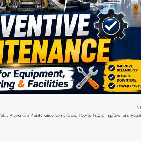
N
Why Maintenance Teams Resist CMMS Software and How to Improve Adoption