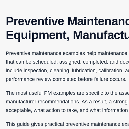
Preventive Maintenan
Equipment, Manufactur
Preventive maintenance examples help maintenance tea
that can be scheduled, assigned, completed, and doc
include inspection, cleaning, lubrication, calibration,
performance review completed before failure occurs.
The most useful PM examples are specific to the asse
manufacturer recommendations. As a result, a strong P
acceptable, what action to take, and what informatio
This guide gives practical preventive maintenance ex