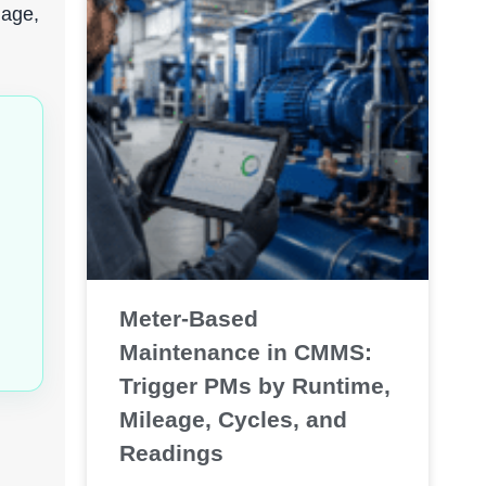
uage,
Meter-Based
Maintenance in CMMS:
Trigger PMs by Runtime,
Mileage, Cycles, and
Readings