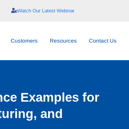
Watch Our Latest Webinar
Customers
Resources
Contact Us
nce Examples for
uring, and