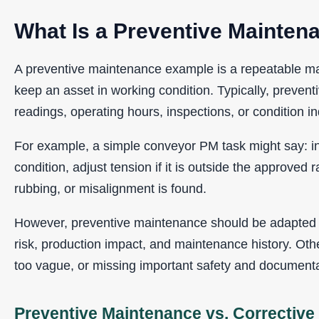
What Is a Preventive Mainte
A preventive maintenance example is a repeatable mai
keep an asset in working condition. Typically, preven
readings, operating hours, inspections, or condition in
For example, a simple conveyor PM task might say: in
condition, adjust tension if it is outside the approved 
rubbing, or misalignment is found.
However, preventive maintenance should be adapted t
risk, production impact, and maintenance history. Oth
too vague, or missing important safety and documenta
Preventive Maintenance vs. Correctiv