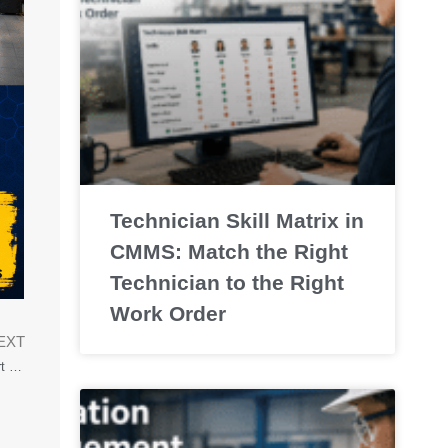
Technician Skill Matrix in
CMMS: Match the Right
Technician to the Right
Work Order
EXT
Preventive Maintenance Compliance: How to Track, Improve, and Report PM Completion