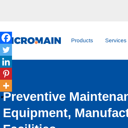
Products
Services
Preventive Maintena
Equipment, Manufact