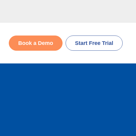
Book a Demo
Start Free Trial