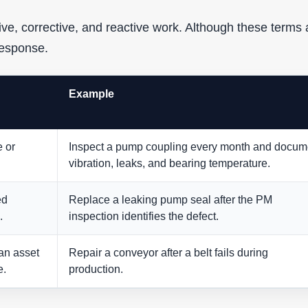
ive, corrective, and reactive work. Although these terms 
response.
Example
e or
Inspect a pump coupling every month and docum
vibration, leaks, and bearing temperature.
ed
Replace a leaking pump seal after the PM
.
inspection identifies the defect.
an asset
Repair a conveyor after a belt fails during
e.
production.