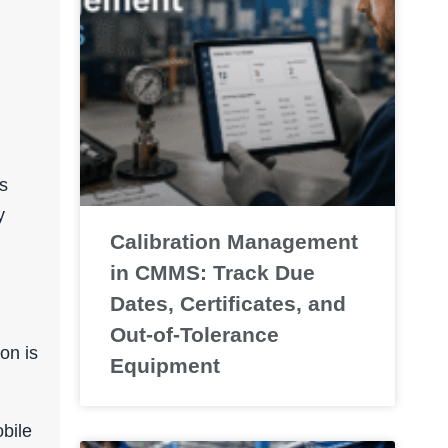
s
y
Calibration Management
in CMMS: Track Due
Dates, Certificates, and
Out-of-Tolerance
on is
Equipment
bile