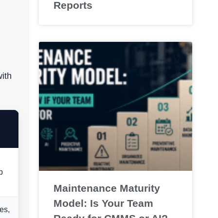
Reports
ith
p
Maintenance Maturity
Model: Is Your Team
es,