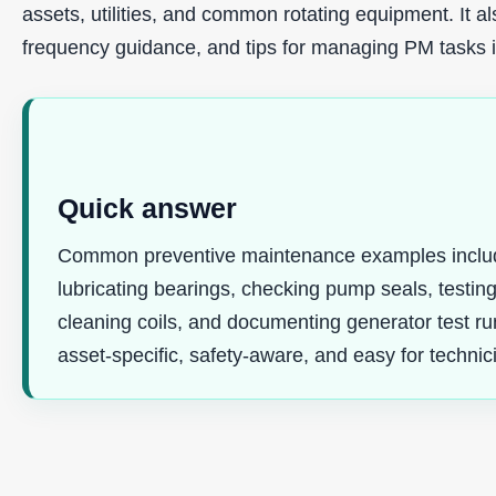
assets, utilities, and common rotating equipment. It 
frequency guidance, and tips for managing PM tasks
Quick answer
Common preventive maintenance examples include 
lubricating bearings, checking pump seals, testing
cleaning coils, and documenting generator test r
asset-specific, safety-aware, and easy for technic