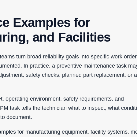
ce Examples for
ing, and Facilities
ms turn broad reliability goals into specific work order
umented. In practice, a preventive maintenance task ma
 adjustment, safety checks, planned part replacement, or a
t, operating environment, safety requirements, and
M task tells the technician what to inspect, what conditi
n to document.
amples for manufacturing equipment, facility systems, mo