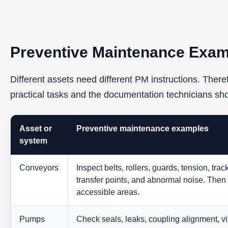
Preventive Maintenance Exam
Different assets need different PM instructions. The
practical tasks and the documentation technicians sh
Asset or
Preventive maintenance examples
system
Conveyors
Inspect belts, rollers, guards, tension, tra
transfer points, and abnormal noise. Then
accessible areas.
Pumps
Check seals, leaks, coupling alignment, vi