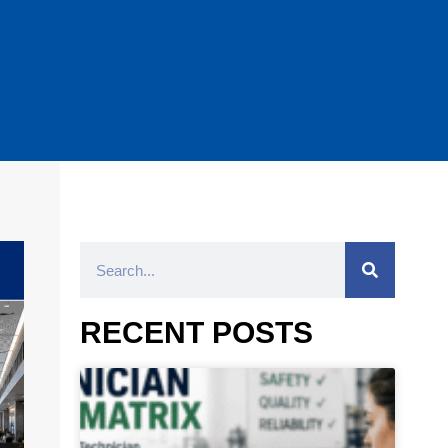
RECENT POSTS