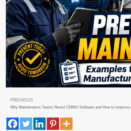
PREVIOUS