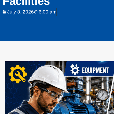
Facilities
July 8, 2026
6:00 am