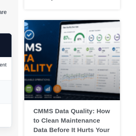
are
ent
CMMS Data Quality: How
to Clean Maintenance
Data Before It Hurts Your