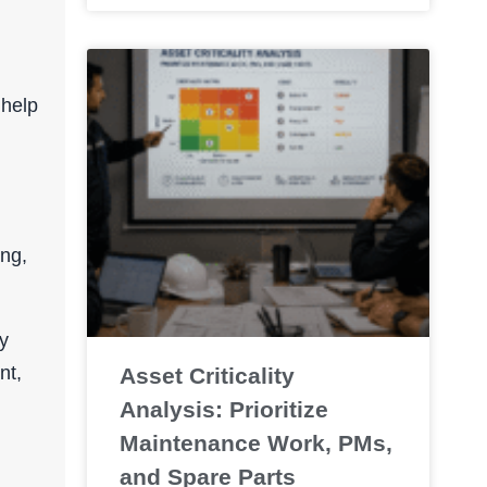
 help
ing,
y
nt,
Asset Criticality
Analysis: Prioritize
Maintenance Work, PMs,
and Spare Parts