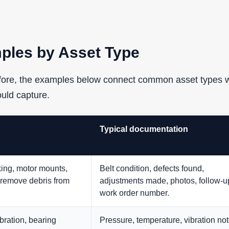
ples by Asset Type
refore, the examples below connect common asset types w
ould capture.
Typical documentation
cking, motor mounts,
Belt condition, defects found,
 remove debris from
adjustments made, photos, follow-u
work order number.
bration, bearing
Pressure, temperature, vibration not