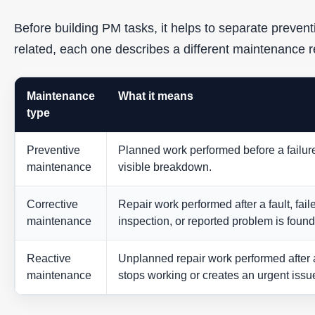
Before building PM tasks, it helps to separate prevent
related, each one describes a different maintenance 
Maintenance
What it means
type
Preventive
Planned work performed before a failur
maintenance
visible breakdown.
Corrective
Repair work performed after a fault, fail
maintenance
inspection, or reported problem is found
Reactive
Unplanned repair work performed after 
maintenance
stops working or creates an urgent issu