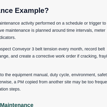
nance Example?
ntenance activity performed on a schedule or trigger to
tive maintenance is planned around time intervals, meter
dicators.
spect Conveyor 3 belt tension every month, record belt
range, and create a corrective work order if cracking, fray
o the equipment manual, duty cycle, environment, safet
erwise, a PM copied from another site may be too freque
tion steps.
e Maintenance