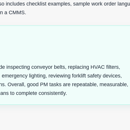
also includes checklist examples, sample work order lang
 in a CMMS.
inspecting conveyor belts, replacing HVAC filters,
 emergency lighting, reviewing forklift safety devices,
uns. Overall, good PM tasks are repeatable, measurable,
ians to complete consistently.