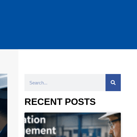
RECENT POSTS