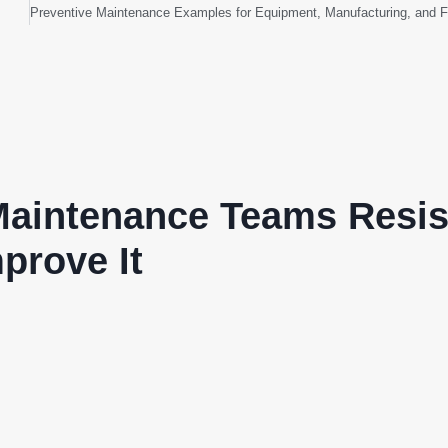
aintenance Teams Resis
prove It