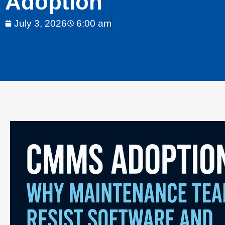
Adoption
July 3, 2026
6:00 am