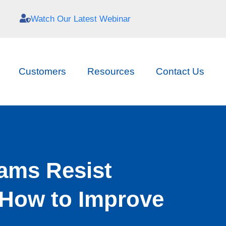
Watch Our Latest Webinar
Customers
Resources
Contact Us
ams Resist
How to Improve