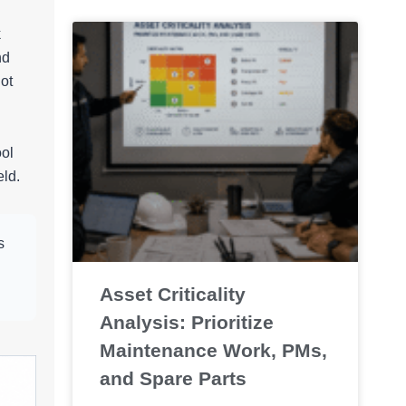
k
nd
ot
ool
eld.
s
Asset Criticality
Analysis: Prioritize
Maintenance Work, PMs,
and Spare Parts