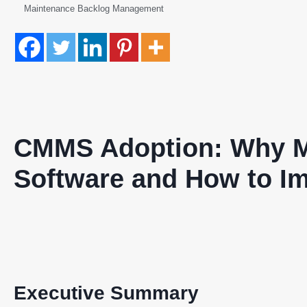
Maintenance Backlog Management
CMMS Adoption: Why M
Software and How to Im
Executive Summary