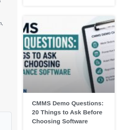
t
n,
CMMS Demo Questions:
20 Things to Ask Before
Choosing Software