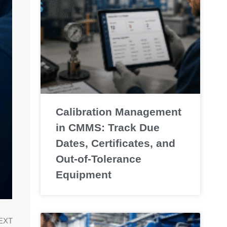
Calibration Management
in CMMS: Track Due
Dates, Certificates, and
Out-of-Tolerance
Equipment
EXT