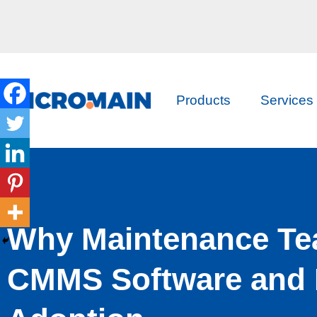
Products
Services
Why Maintenance Te
CMMS Software and 