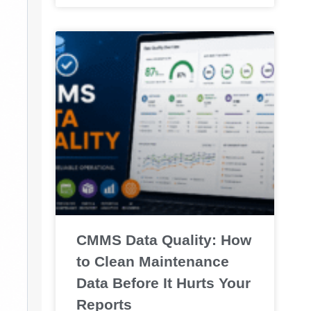
CMMS Data Quality: How
to Clean Maintenance
Data Before It Hurts Your
Reports