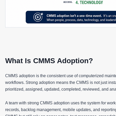
What Is CMMS Adoption?
CMMS adoption is the consistent use of computerized main
workflows. Strong adoption means the CMMS is not just instal
prioritized, assigned, updated, completed, reviewed, and an
A team with strong CMMS adoption uses the system for work o
records, backlog management, mobile updates, and reportin