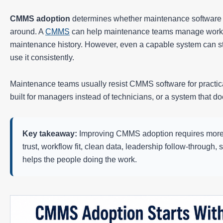
CMMS adoption
determines whether maintenance software b
around. A
CMMS
can help maintenance teams manage work or
maintenance history. However, even a capable system can str
use it consistently.
Maintenance teams usually resist CMMS software for practical
built for managers instead of technicians, or a system that d
Key takeaway:
Improving CMMS adoption requires more tha
trust, workflow fit, clean data, leadership follow-through
helps the people doing the work.