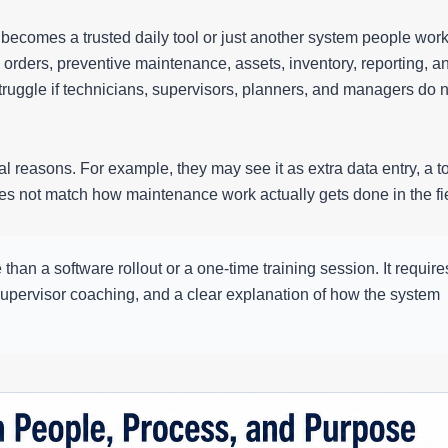
ecomes a trusted daily tool or just another system people wor
ders, preventive maintenance, assets, inventory, reporting, a
uggle if technicians, supervisors, planners, and managers do n
 reasons. For example, they may see it as extra data entry, a t
oes not match how maintenance work actually gets done in the fi
n a software rollout or a one-time training session. It require
, supervisor coaching, and a clear explanation of how the system