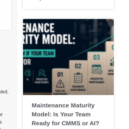
sted,
Maintenance Maturity
Model: Is Your Team
or
a
Ready for CMMS or AI?