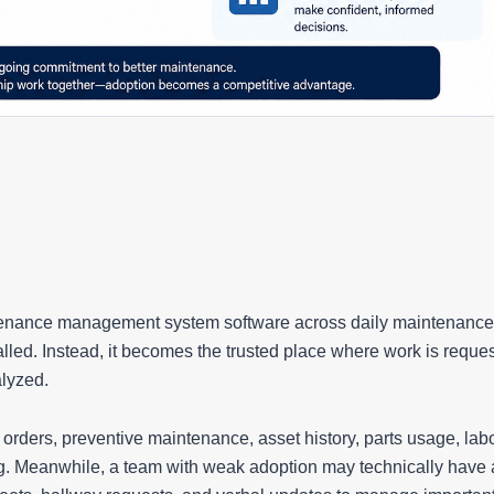
tenance management system software across daily maintenance
led. Instead, it becomes the trusted place where work is reque
alyzed.
rders, preventive maintenance, asset history, parts usage, lab
g. Meanwhile, a team with weak adoption may technically have 