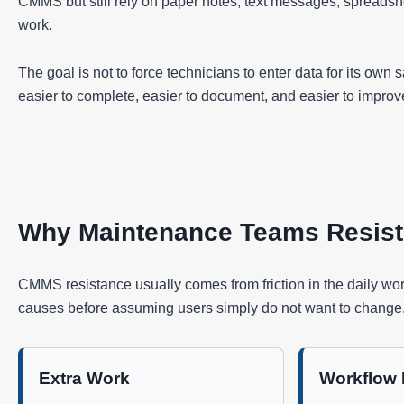
CMMS but still rely on paper notes, text messages, spreads
work.
The goal is not to force technicians to enter data for its own
easier to complete, easier to document, and easier to improv
Why Maintenance Teams Resis
CMMS resistance usually comes from friction in the daily wor
causes before assuming users simply do not want to change
Extra Work
Workflow