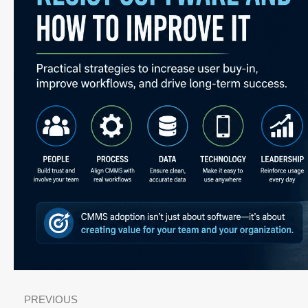
PREVIOUS