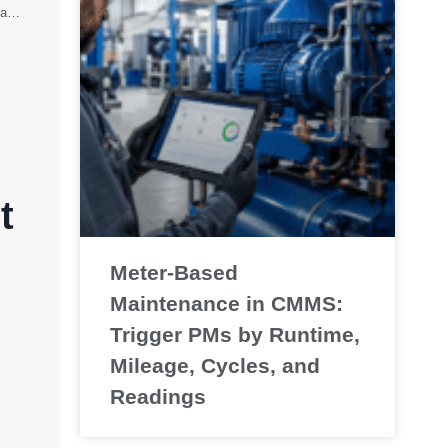
Preventive Maintenance Examples for Equipment, Manufacturing, and Facilities
t
Meter-Based
Maintenance in CMMS:
Trigger PMs by Runtime,
Mileage, Cycles, and
Readings