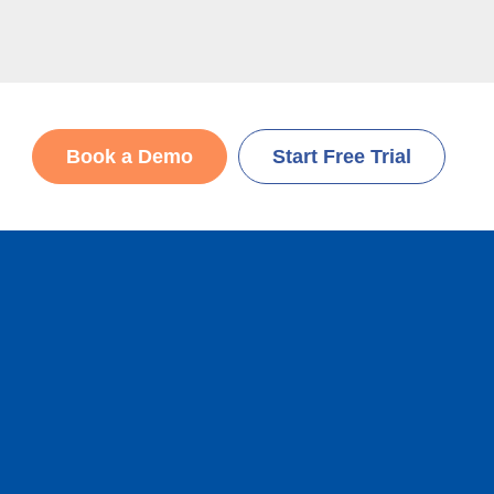
Book a Demo
Start Free Trial