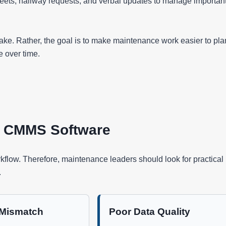
heets, hallway requests, and verbal updates to manage importan
 sake. Rather, the goal is to make maintenance work easier to pla
e over time.
t CMMS Software
kflow. Therefore, maintenance leaders should look for practical
.
 Mismatch
Poor Data Quality